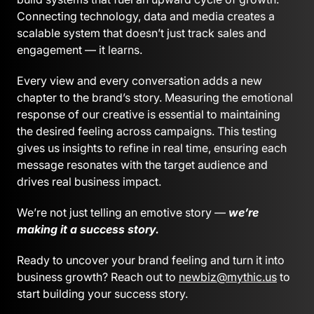
Connecting technology, data and media creates a
scalable system that doesn’t just track sales and
engagement — it learns.
Every view and every conversation adds a new
chapter to the brand’s story. Measuring the emotional
response of our creative is essential to maintaining
the desired feeling across campaigns. This testing
gives us insights to refine in real time, ensuring each
message resonates with the target audience and
drives real business impact.
We’re not just telling an emotive story —
we’re
making it a success story.
Ready to uncover your brand feeling and turn it into
business growth? Reach out to
newbiz@mythic.us
to
start building your success story.