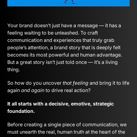
Your brand doesn’t just have a message — it has a
feeling waiting to be unleashed. To craft
communication and experiences that truly grab
people’s attention, a brand story that is deeply felt
becomes its most powerful and human advantage.
But a great story isn’t just told once — it’s a living
thing.
So how do you uncover
that feeling
and bring it to life
again
and again
to drive real action?
It all starts with a decisive, emotive, strategic
foundation.
Before creating a single piece of communication, we
must unearth the real, human truth at the heart of the