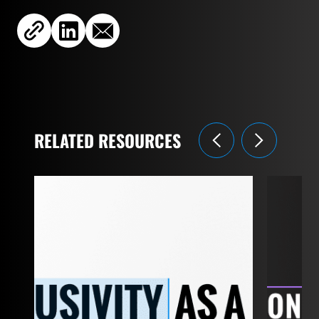
RELATED RESOURCES