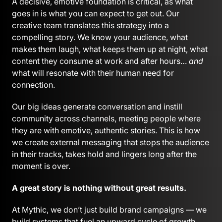
A decisive, emotive foundation is critical, as what
goes in is what you can expect to get out. Our
creative team translates this strategy into a
compelling story. We know your audience, what
makes them laugh, what keeps them up at night, what
content they consume at work and after hours…
and
what will resonate with their human need for
connection.
Our big ideas generate conversation and instill
community across channels, meeting people where
they are with emotive, authentic stories. This is how
we create external messaging that stops the audience
in their tracks, takes hold and lingers long after the
moment is over.
A great story is nothing without great results.
At Mythic, we don’t just build brand campaigns — we
build systems that fuel an upward cycle of growth.