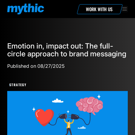
WORK WITH US
Emotion in, impact out: The full-
circle approach to brand messaging
Published on 08/27/2025
STRATEGY