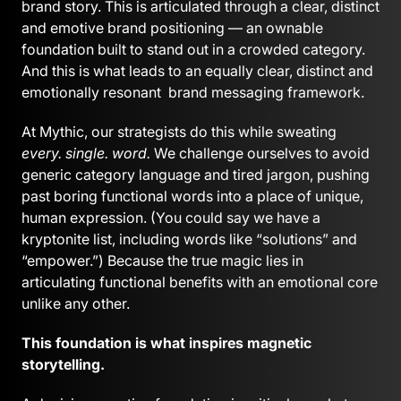
brand story. This is articulated through a clear, distinct
and emotive brand positioning — an ownable
foundation built to stand out in a crowded category.
And this is what leads to an equally clear, distinct and
emotionally resonant brand messaging framework.
At Mythic, our strategists do this while sweating
every. single. word.
We challenge ourselves to avoid
generic category language and tired jargon, pushing
past boring functional words into a place of unique,
human expression. (You could say we have a
kryptonite list, including words like “solutions” and
“empower.”) Because the true magic lies in
articulating functional benefits with an emotional core
unlike any other.
This foundation is what inspires magnetic
storytelling.