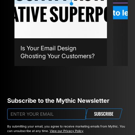
Is Your Email Design
Ghosting Your Customers?
Agent
Subscribe to the Mythic Newsletter
SUBSCRIBE
By submitting your email, you agree to receive marketing emails from Mythic.
You
can unsubscribe at any time.
View our Privacy Policy