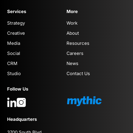
Services
More
Strategy
Work
Creative
About
Media
Resources
Social
Careers
CRM
News
Studio
Contact Us
Follow Us
Headquarters
3700 South Blvd