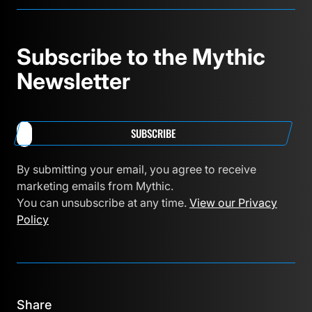
Subscribe to the Mythic
Newsletter
SUBSCRIBE
By submitting your email, you agree to receive
marketing emails from Mythic.
You can unsubscribe at any time.
View our Privacy
Policy
Share