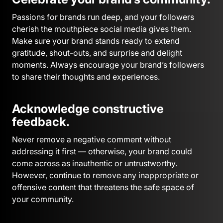
Passions for brands run deep, and your followers
cherish the mouthpiece social media gives them.
Make sure your brand stands ready to extend
gratitude, shout-outs, and surprise and delight
moments. Always encourage your brand’s followers
to share their thoughts and experiences.
Acknowledge constructive
feedback.
Never remove a negative comment without
addressing it first — otherwise, your brand could
come across as inauthentic or untrustworthy.
However, continue to remove any inappropriate or
offensive content that threatens the safe space of
your community.