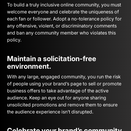
To build a truly inclusive online community, you must
welcome everyone and celebrate the uniqueness of
each fan or follower. Adopt a no-tolerance policy for
any offensive, violent, or discriminatory comments
and ban any community member who violates this
policy.
Maintain a solicitation-free
environment.
With any large, engaged community, you run the risk
of people using your brand’s page to sell or promote
business offers to take advantage of the active
audience. Keep an eye out for anyone sharing
unsolicited promotions and remove them to ensure
the audience experience isn’t disrupted.
Celebrate your brand’s community.