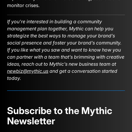
monitor crises.
If you’re interested in building a community
management plan together, Mythic can help you
strategize the best ways to manage your brand’s
social presence and foster your brand’s community.
If you like what you saw and want to know how you
can partner with a team that’s brimming with creative
ideas, reach out to Mythic’s new business team at
newbiz@mythic.us
and get a conversation started
today.
Subscribe to the Mythic
Newsletter