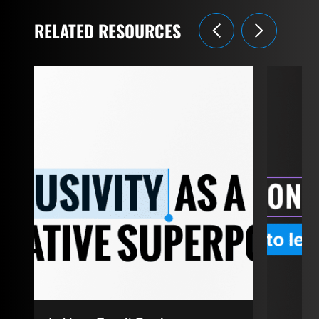
RELATED RESOURCES