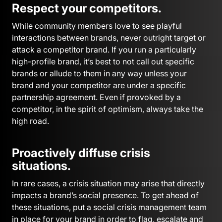
Respect your competitors.
While community members love to see playful
interactions between brands, never outright target or
attack a competitor brand. If you run a particularly
high-profile brand, it’s best to not call out specific
brands or allude to them in any way unless your
brand and your competitor are under a specific
partnership agreement. Even if provoked by a
competitor, in the spirit of optimism, always take the
high road.
Proactively diffuse crisis
situations.
In rare cases, a crisis situation may arise that directly
impacts a brand’s social presence. To get ahead of
these situations, put a social crisis management team
in place for your brand in order to flag, escalate and