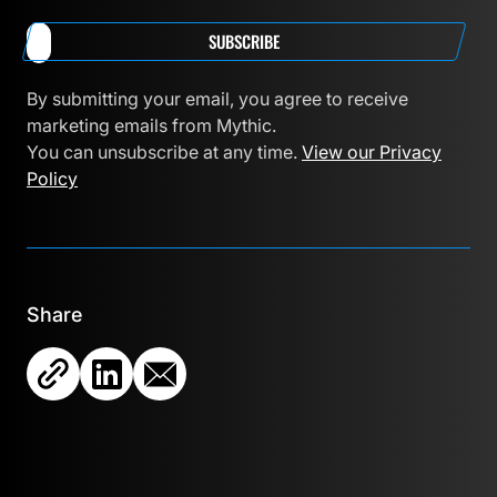
SUBSCRIBE
By submitting your email, you agree to receive
marketing emails from Mythic.
You can unsubscribe at any time.
View our Privacy
Policy
Share