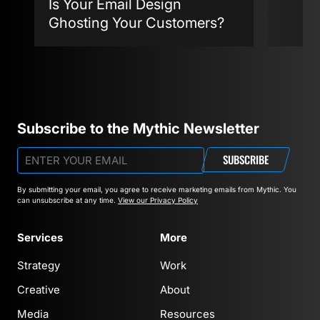
Is Your Email Design
Ghosting Your Customers?
Agent
Subscribe to the Mythic Newsletter
SUBSCRIBE
By submitting your email, you agree to receive marketing emails from Mythic.
You
can unsubscribe at any time.
View our Privacy Policy
Services
More
Strategy
Work
Creative
About
Media
Resources