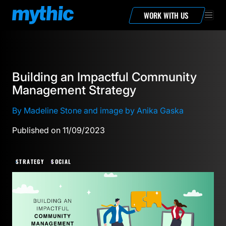
WORK WITH US
Building an Impactful Community
Management Strategy
By Madeline Stone and image by Anika Gaska
Published on 11/09/2023
STRATEGY
SOCIAL