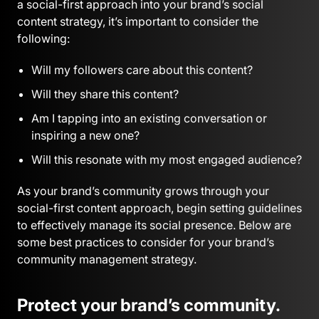
a social-first approach into your brand’s social
content strategy, it’s important to consider the
following:
Will my followers care about this content?
Will they share this content?
Am I tapping into an existing conversation or
inspiring a new one?
Will this resonate with my most engaged audience?
As your brand’s community grows through your
social-first content approach, begin setting guidelines
to effectively manage its social presence. Below are
some best practices to consider for your brand’s
community management strategy.
Protect your brand’s community.