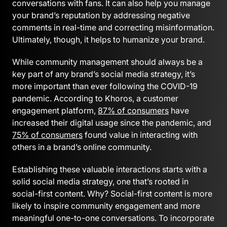
conversations with fans. It can also help you manage
your brand’s reputation by addressing negative
comments in real-time and correcting misinformation.
Ultimately, though, it helps to humanize your brand.
While community management should always be a
key part of any brand’s social media strategy, it’s
more important than ever following the COVID-19
pandemic. According to Khoros, a customer
engagement platform,
87% of consumers
have
increased their digital usage since the pandemic, and
75% of consumers
found value in interacting with
others in a brand’s online community.
Establishing these valuable interactions starts with a
solid social media strategy, one that’s rooted in
social-first content. Why? Social-first content is more
likely to inspire community engagement and more
meaningful one-to-one conversations. To incorporate