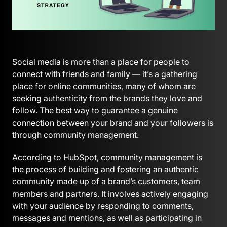
Social media is more than a place for people to
connect with friends and family — it’s a gathering
place for online communities, many of whom are
seeking authenticity from the brands they love and
follow. The best way to guarantee a genuine
connection between your brand and your followers is
through community management.
According to HubSpot
, community management is
the process of building and fostering an authentic
community made up of a brand’s customers, team
members and partners. It involves actively engaging
with your audience by responding to comments,
messages and mentions, as well as participating in