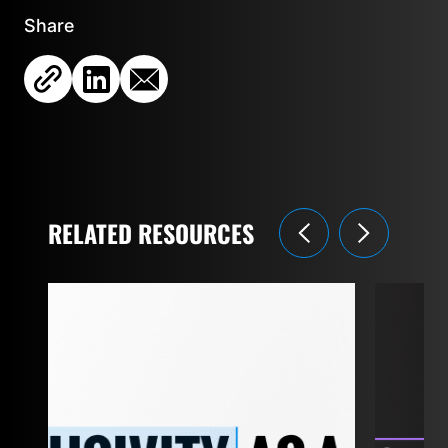
Share
RELATED RESOURCES