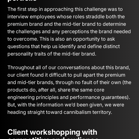
The first step in approaching this challenge was to
interview employees whose roles straddle both the
premium brand and the mid-tier brand to determine
the challenges and any perceptions the brand needed
to overcome. This is also an opportunity to ask
questions that help us identify and define distinct
personality traits of the mid-tier brand.
Throughout all of our conversations about this brand,
our client found it difficult to pull apart the premium
and mid-tier brands, through no fault of their own (the
products do, after all, share the same core
engineering principles and performance guarantees).
But, with the information we’d been given, we were
heading straight toward cannibalism territory.
Client workshopping with