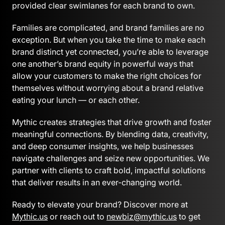
provided clear swimlanes for each brand to own.
Families are complicated, and brand families are no
exception. But when you take the time to make each
brand distinct yet connected, you’re able to leverage
one another’s brand equity in powerful ways that
allow your customers to make the right choices for
themselves without worrying about a brand relative
eating your lunch — or each other.
Mythic creates strategies that drive growth and foster
meaningful connections. By blending data, creativity,
and deep consumer insights, we help businesses
navigate challenges and seize new opportunities. We
partner with clients to craft bold, impactful solutions
that deliver results in an ever-changing world.
Ready to elevate your brand? Discover more at
Mythic.us
or reach out to
newbiz@mythic.us
to get