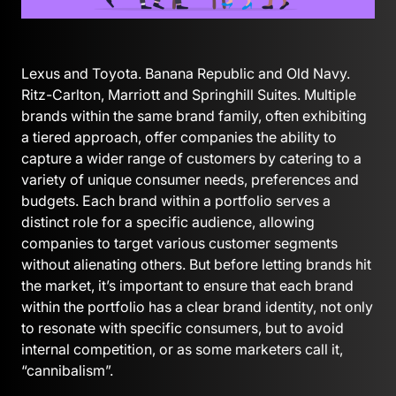
Lexus and Toyota. Banana Republic and Old Navy.
Ritz-Carlton, Marriott and Springhill Suites. Multiple
brands within the same brand family, often exhibiting
a tiered approach, offer companies the ability to
capture a wider range of customers by catering to a
variety of unique consumer needs, preferences and
budgets. Each brand within a portfolio serves a
distinct role for a specific audience, allowing
companies to target various customer segments
without alienating others. But before letting brands hit
the market, it’s important to ensure that each brand
within the portfolio has a clear brand identity, not only
to resonate with specific consumers, but to avoid
internal competition, or as some marketers call it,
“cannibalism”.