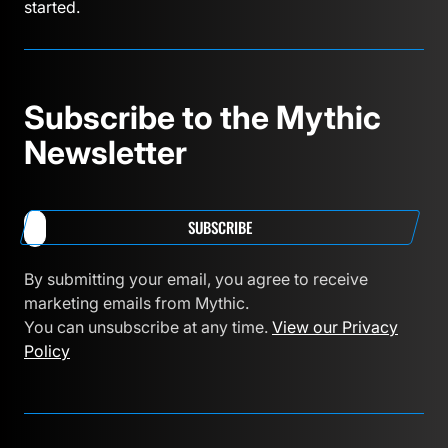
started.
Subscribe to the Mythic
Newsletter
SUBSCRIBE
By submitting your email, you agree to receive
marketing emails from Mythic.
You can unsubscribe at any time.
View our Privacy
Policy