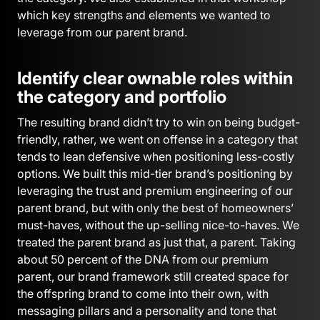
which key strengths and elements we wanted to
leverage from our parent brand.
Identify clear ownable roles within
the category and portfolio
The resulting brand didn’t try to win on being budget-
friendly, rather, we went on offense in a category that
tends to lean defensive when positioning less-costly
options. We built this mid-tier brand’s positioning by
leveraging the trust and premium engineering of our
parent brand, but with only the best of homeowners’
must-haves, without the up-selling nice-to-haves. We
treated the parent brand as just that, a parent. Taking
about 50 percent of the DNA from our premium
parent, our brand framework still created space for
the offspring brand to come into their own, with
messaging pillars and a personality and tone that