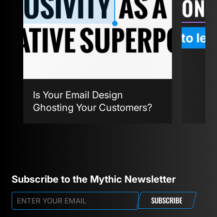
Is Your Email Design
Ghosting Your Customers?
Agent
Subscribe to the Mythic Newsletter
SUBSCRIBE