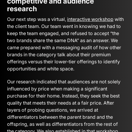
competitive and audience
research
Our next step was a virtual,
interactive workshop
with
the client team. Our team went in knowing we had to
keep the team engaged, and refused to accept “the
two brands share the same DNA” as an answer. We
came prepared with a messaging audit of how other
brands in the category talk about their premium
offerings versus their lower-tier offerings to identify
opportunities and white space.
Our research indicated that audiences are not solely
influenced by price when making a significant
purchase for their home. Instead, they seek the best
quality that meets their needs at a fair price. After
layers of probing questions, we arrived at
differentiators between the parent brand and the
offspring, as well as differentiators from the rest of
the category. We also established in that workshop