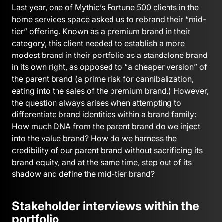
Last year, one of Mythic’s Fortune 500 clients in the
home services space asked us to rebrand their “mid-
tier” offering. Known as a premium brand in their
category, this client needed to establish a more
modest brand in their portfolio as a standalone brand
in its own right, as opposed to “a cheaper version” of
the parent brand (a prime risk for cannibalization,
eating into the sales of the premium brand.) However,
the question always arises when attempting to
differentiate brand identities within a brand family:
How much DNA from the parent brand do we inject
into the value brand? How do we harness the
credibility of our parent brand without sacrificing its
brand equity, and at the same time, step out of its
shadow and define the mid-tier brand?
Stakeholder interviews within the
portfolio