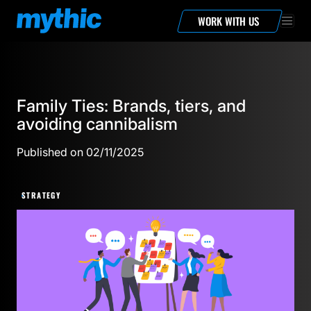
WORK WITH US
Family Ties: Brands, tiers, and
avoiding cannibalism
Published on 02/11/2025
STRATEGY