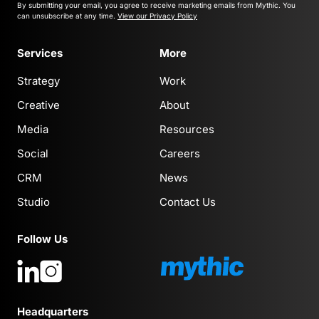
By submitting your email, you agree to receive marketing emails from Mythic.
You
can unsubscribe at any time.
View our Privacy Policy
Services
More
Strategy
Work
Creative
About
Media
Resources
Social
Careers
CRM
News
Studio
Contact Us
Follow Us
Headquarters