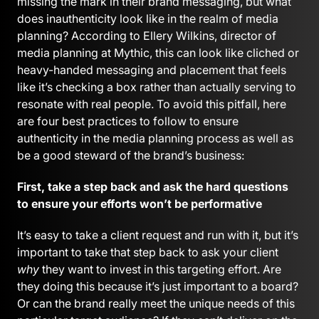
missing the mark in their brand messaging, but what
does inauthenticity look like in the realm of media
planning? According to Ellery Wilkins, director of
media planning at Mythic, this can look like cliched or
heavy-handed messaging and placement that feels
like it’s checking a box rather than actually serving to
resonate with real people. To avoid this pitfall, here
are four best practices to follow to ensure
authenticity in the media planning process as well as
be a good steward of the brand’s business:
First, take a step back and ask the hard questions
to ensure your efforts won’t be performative
It’s easy to take a client request and run with it, but it’s
important to take that step back to ask your client
why
they want to invest in this targeting effort. Are
they doing this because it’s just important to a board?
Or can the brand really meet the unique needs of this