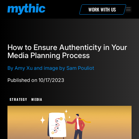
WORK WITH US
How to Ensure Authenticity in Your
Media Planning Process
By Amy Xu and image by Sam Pouliot
Published on 10/17/2023
STRATEGY
MEDIA