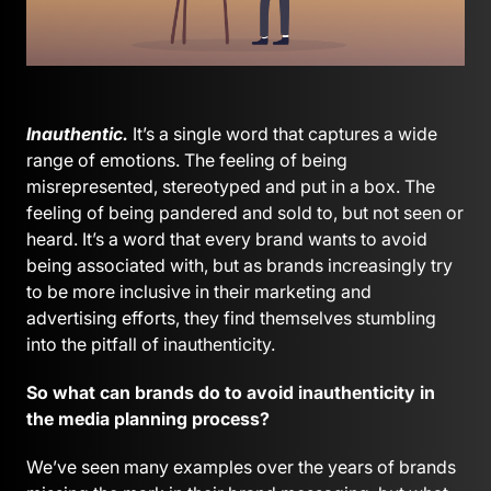
Inauthentic.
It’s a single word that captures a wide
range of emotions. The feeling of being
misrepresented, stereotyped and put in a box. The
feeling of being pandered and sold to, but not seen or
heard. It’s a word that every brand wants to avoid
being associated with, but as brands increasingly try
to be more inclusive in their marketing and
advertising efforts, they find themselves stumbling
into the pitfall of inauthenticity.
So what can brands do to avoid inauthenticity in
the media planning process?
We’ve seen many examples over the years of brands