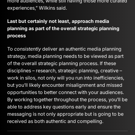
more audiences, while still having those more curated
experiences,” Wilkins said.
Last but certainly not least, approach media
planning as part of the overall strategic planning
process
To
consistently
deliver an authentic media planning
strategy, media planning needs to be viewed as part
of the overall strategic planning process. If these
disciplines – research, strategic planning, creative –
work in silos, not only will you run into inefficiencies,
but you’ll likely encounter misalignment and missed
opportunities to better connect with your audiences.
By working together throughout the process, you’ll be
able to address key questions early and ensure the
messaging is not only appropriate but is going to be
received as both authentic and compelling.