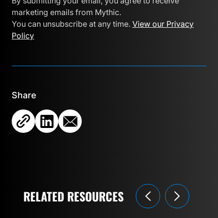
By submitting your email, you agree to receive
marketing emails from Mythic.
You can unsubscribe at any time.
View our Privacy
Policy
Share
RELATED RESOURCES