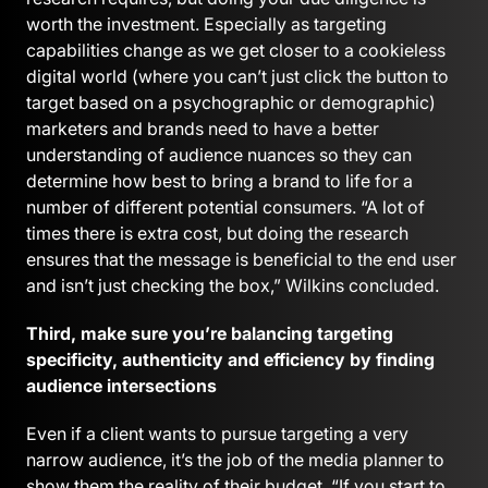
worth the investment. Especially as targeting
capabilities change as we get closer to a cookieless
digital world (where you can’t just click the button to
target based on a psychographic or demographic)
marketers and brands need to have a better
understanding of audience nuances so they can
determine how best to bring a brand to life for a
number of different potential consumers. “A lot of
times there is extra cost, but doing the research
ensures that the message is beneficial to the end user
and isn’t just checking the box,” Wilkins concluded.
Third, make sure you’re balancing targeting
specificity, authenticity and efficiency by finding
audience intersections
Even if a client wants to pursue targeting a very
narrow audience, it’s the job of the media planner to
show them the reality of their budget. “If you start to