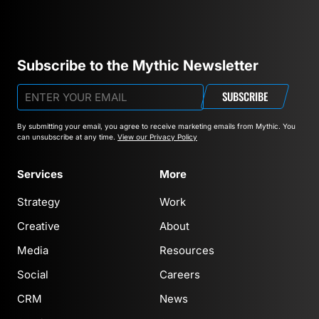
Subscribe to the Mythic Newsletter
SUBSCRIBE
By submitting your email, you agree to receive marketing emails from Mythic.
You
can unsubscribe at any time.
View our Privacy Policy
Services
More
Strategy
Work
Creative
About
Media
Resources
Social
Careers
CRM
News