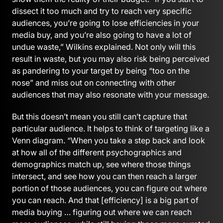
dissect it too much and try to reach very specific
audiences, you’re going to lose efficiencies in your
media buy, and you’re also going to have a lot of
undue waste,” Wilkins explained. Not only will this
result in waste, but you may also risk being perceived
as pandering to your target by being “too on the
nose” and miss out on connecting with other
audiences that may also resonate with your message.
But this doesn’t mean you still can’t capture that
particular audience. It helps to think of targeting like a
Venn diagram. “When you take a step back and look
at how all of the different psychographics and
demographics match up, see where those things
intersect, and see how you can then reach a larger
portion of those audiences, you can figure out where
you can reach. And that [efficiency] is a big part of
media buying … figuring out where we can reach