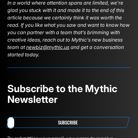
In a world where attention spans are limited, we’re
glad you stuck with it and made it to the end of this
article because we certainly think it was worth the
read. If you like what you saw and want to know how
you can partner with a team that’s brimming with
creative ideas, reach out to Mythic’s new business
team at
newbiz@mythic.us
and get a conversation
started today.
Subscribe to the Mythic
Newsletter
SUBSCRIBE