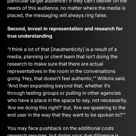
particular target audience? If they can’t deliver on the
needs of this audience, no matter where the media is
placed, the messaging will always ring false.
Second, invest in representation and research for
true understanding
“I think a lot of that [inauthenticity] is a result of a
media, planning or client team that isn’t doing the
research to make sure that there are actual
representatives in the room in the conversations
going ‘Hey, that doesn’t feel authentic,’” Wilkins said.
“And then expanding beyond that, whether it’s
through testing groups or pulling in other agencies
who have a place in the space to say, not necessarily,
‘Are we doing this right?’ but, ‘Are we speaking to the
end user in the way that they want to be spoken to?’”
You may face pushback on the additional costs
research requires, but doing your due diligence is