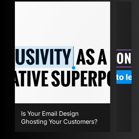
Is Your Email Design
Ghosting Your Customers?
Agent