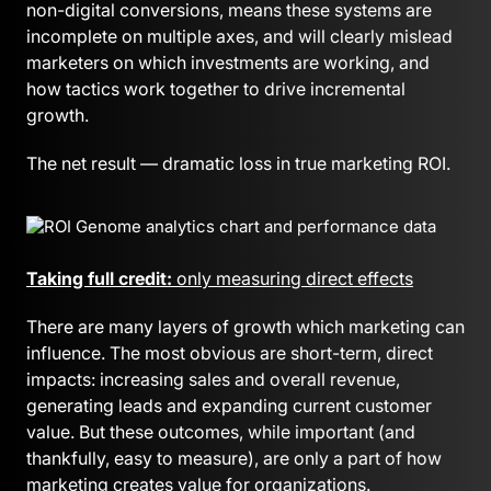
non-digital conversions, means these systems are
incomplete on multiple axes, and will clearly mislead
marketers on which investments are working, and
how tactics work together to drive incremental
growth.
The net result — dramatic loss in true marketing ROI.
Taking full credit:
only measuring direct effects
There are many layers of growth which marketing can
influence. The most obvious are short-term, direct
impacts: increasing sales and overall revenue,
generating leads and expanding current customer
value. But these outcomes, while important (and
thankfully, easy to measure), are only a part of how
marketing creates value for organizations.