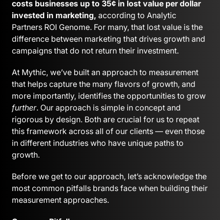
costs businesses up to 35¢ in lost value per dollar
invested in marketing,
according to Analytic
Partners ROI Genome. For many, that lost value is the
difference between marketing that drives growth and
campaigns that do not return their investment.
At Mythic, we’ve built an approach to measurement
that helps capture the many flavors of growth, and
more importantly, identifies the opportunities to grow
further
. Our approach is simple in concept and
rigorous by design. Both are crucial for us to repeat
this framework across all of our clients — even those
in different industries who have unique paths to
growth.
Before we get to our approach, let’s acknowledge the
most common pitfalls brands face when building their
measurement approaches.