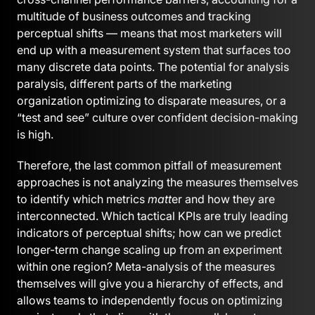
multitude of business outcomes and tracking
perceptual shifts — means that most marketers will
end up with a measurement system that surfaces too
many discrete data points. The potential for analysis
paralysis, different parts of the marketing
organization optimizing to disparate measures, or a
“test and see” culture over confident decision-making
is high.
Therefore, the last common pitfall of measurement
approaches is not analyzing the measures themselves
to identify which metrics
matt
er and how they are
interconnected. Which tactical KPIs are truly leading
indicators of perceptual shifts; how can we predict
longer-term change scaling up from an experiment
within one region? Meta-analysis of the measures
themselves will give you a hierarchy of effects, and
allows teams to independently focus on optimizing