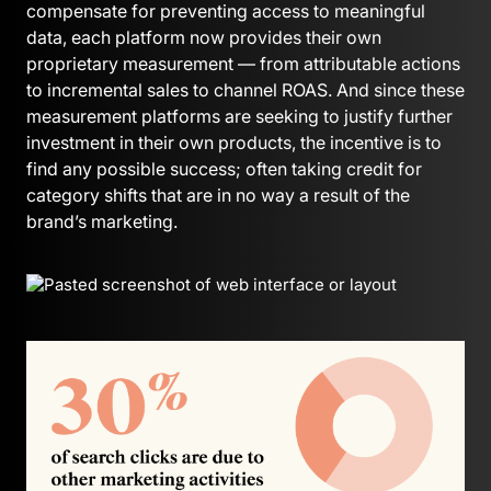
compensate for preventing access to meaningful
data, each platform now provides their own
proprietary measurement — from attributable actions
to incremental sales to channel ROAS. And since these
measurement platforms are seeking to justify further
investment in their own products, the incentive is to
find any possible success; often taking credit for
category shifts that are in no way a result of the
brand’s marketing.