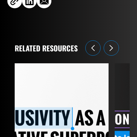
RELATED RESOURCES