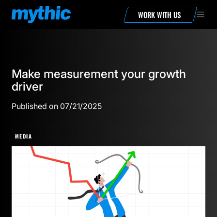
WORK WITH US
Make measurement your growth
driver
Published on 07/21/2025
MEDIA