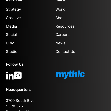
Strategy
Work
Creative
About
Media
Resources
Social
Careers
CRM
News
Studio
Contact Us
Follow Us
Headquarters
3700 South Blvd
Suite 325