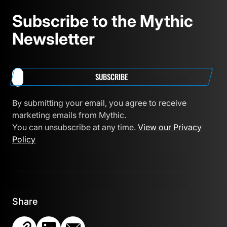
Subscribe to the Mythic
Newsletter
SUBSCRIBE
By submitting your email, you agree to receive
marketing emails from Mythic.
You can unsubscribe at any time.
View our Privacy
Policy
Share