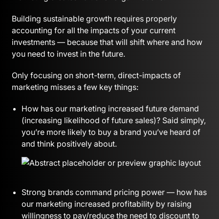
Building sustainable growth requires properly
accounting for all the impacts of your current
investments — because that will shift where and how
you need to invest in the future.
Only focusing on short-term, direct-impacts of
marketing misses a few key things:
How has our marketing increased future demand
(increasing likelihood of future sales)? Said simply,
you’re more likely to buy a brand you’ve heard of
and think positively about.
Strong brands command pricing power — how has
our marketing increased profitability by raising
willingness to pay/reduce the need to discount to