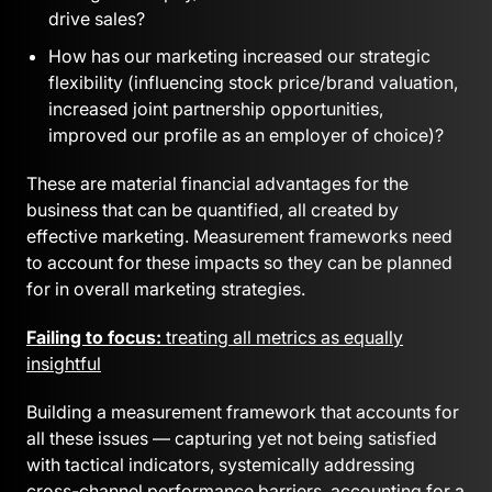
drive sales?
How has our marketing increased our strategic
flexibility (influencing stock price/brand valuation,
increased joint partnership opportunities,
improved our profile as an employer of choice)?
These are material financial advantages for the
business that can be quantified, all created by
effective marketing. Measurement frameworks need
to account for these impacts so they can be planned
for in overall marketing strategies.
Failing to focus:
treating all metrics as equally
insightful
Building a measurement framework that accounts for
all these issues — capturing yet not being satisfied
with tactical indicators, systemically addressing
cross-channel performance barriers, accounting for a