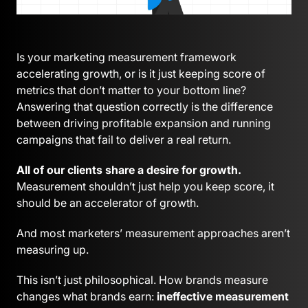
Is your marketing measurement framework
accelerating growth, or is it just keeping score of
metrics that don’t matter to your bottom line?
Answering that question correctly is the difference
between driving profitable expansion and running
campaigns that fail to deliver a real return.
All of our clients share a desire for growth.
Measurement shouldn’t just help you keep score, it
should be an accelerator of growth.
And most marketers’ measurement approaches aren’t
measuring up.
This isn’t just philosophical. How brands measure
changes what brands earn:
ineffective measurement