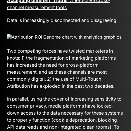
Accepting different “truths”:
ineffective cross-
channel measurement tools
Data is increasingly disconnected and disagreeing.
Two competing forces have twisted marketers in
knots: 1) the fragmentation of marketing platforms
has increased the need for cross-platform
measurement, and as these channels are most
commonly digital, 2) the use of Multi-Touch
Attribution has exploded in the past two decades.
In parallel, using the cover of increasing sensitivity to
consumer privacy, media platforms have locked-
down access to the data necessary for these systems
to properly function (cookie deprecation, blocking
API data reads and non-integrated clean rooms). To