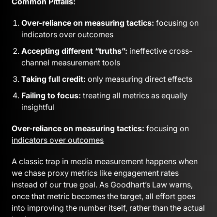
Common Pitfalls:
Over-reliance on measuring tactics:
focusing on
indicators over outcomes
Accepting different “truths”:
ineffective cross-
channel measurement tools
Taking full credit:
only measuring direct effects
Failing to focus:
treating all metrics as equally
insightful
Over-reliance on measuring tactics:
focusing on
indicators over outcomes
A classic trap in media measurement happens when
we chase proxy metrics like engagement rates
instead of our true goal. As Goodhart’s Law warns,
once that metric becomes the target, all effort goes
into improving the number itself, rather than the actual