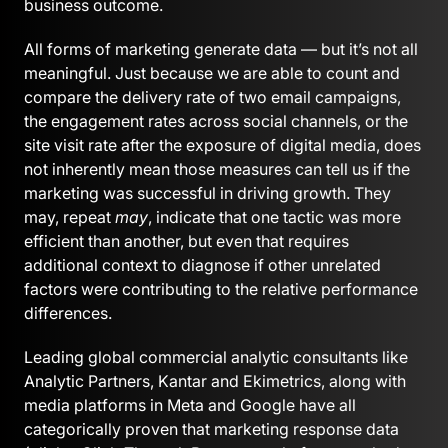
business outcome.
All forms of marketing generate data — but it’s not all
meaningful. Just because we are able to count and
compare the delivery rate of two email campaigns,
the engagement rates across social channels, or the
site visit rate after the exposure of digital media, does
not inherently mean those measures can tell us if the
marketing was successful in driving growth. They
may, repeat
may
, indicate that one tactic was more
efficient than another, but even that requires
additional context to diagnose if other unrelated
factors were contributing to the relative performance
differences.
Leading global commercial analytic consultants like
Analytic Partners, Kantar and Ekimetrics, along with
media platforms in Meta and Google have all
categorically proven that marketing response data