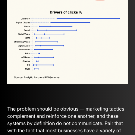
The problem should be obvious — marketing tactics
complement and reinforce one another, and these
systems by definition do not communicate. Pair that
with the fact that most businesses have a variety of