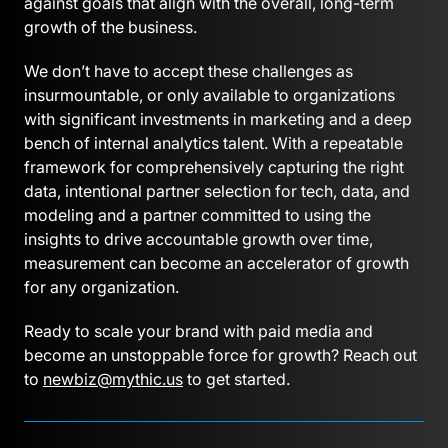
against goals that align with the overall, long-term
growth of the business.
We don’t have to accept these challenges as
insurmountable, or only available to organizations
with significant investments in marketing and a deep
bench of internal analytics talent. With a repeatable
framework for comprehensively capturing the right
data, intentional partner selection for tech, data, and
modeling and a partner committed to using the
insights to drive accountable growth over time,
measurement can become an accelerator of growth
for any organization.
Ready to scale your brand with paid media and
become an unstoppable force for growth? Reach out
to
newbiz@mythic.us
to get started.