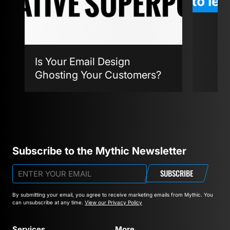
Is Your Email Design
Ghosting Your Customers?
Agent
Subscribe to the Mythic Newsletter
SUBSCRIBE
By submitting your email, you agree to receive marketing emails from Mythic.
You
can unsubscribe at any time.
View our Privacy Policy
Services
More