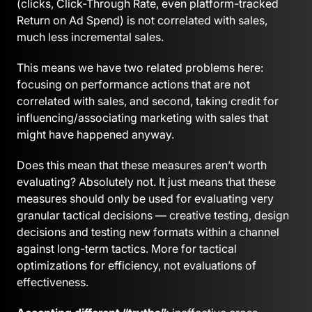
(clicks, Click-Through Rate, even platform-tracked
Return on Ad Spend) is not correlated with sales,
much less incremental sales.
This means we have two related problems here:
focusing on performance actions that are not
correlated with sales, and second, taking credit for
influencing/associating marketing with sales that
might have happened anyway.
Does this mean that these measures aren’t worth
evaluating? Absolutely not. It just means that these
measures should only be used for evaluating very
granular tactical decisions — creative testing, design
decisions and testing new formats within a channel
against long-term tactics. More for tactical
optimizations for efficiency, not evaluations of
effectiveness.