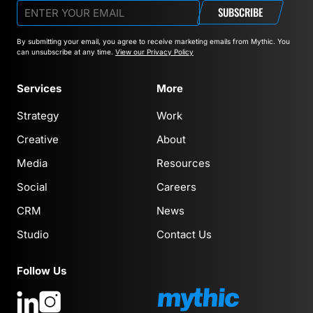
SUBSCRIBE
By submitting your email, you agree to receive marketing emails from Mythic.
You
can unsubscribe at any time.
View our Privacy Policy
Services
More
Strategy
Work
Creative
About
Media
Resources
Social
Careers
CRM
News
Studio
Contact Us
Follow Us