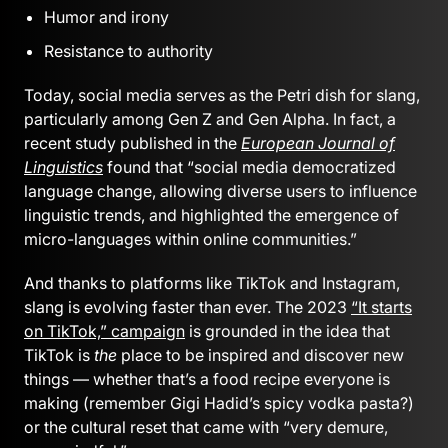
Humor and irony
Resistance to authority
Today, social media serves as the Petri dish for slang,
particularly among Gen Z and Gen Alpha. In fact, a
recent study published in the
European Journal of
Linguistics
found that “social media democratized
language change, allowing diverse users to influence
linguistic trends, and highlighted the emergence of
micro-languages within online communities.”
And thanks to platforms like TikTok and Instagram,
slang is evolving faster than ever. The 2023
“It starts
on TikTok,” campaign
is grounded in the idea that
TikTok is
the
place to be inspired and discover new
things — whether that’s a food recipe everyone is
making (remember Gigi Hadid’s spicy vodka pasta?)
or the cultural reset that came with “very demure,