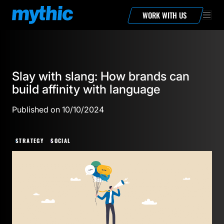
WORK WITH US
Slay with slang: How brands can
build affinity with language
Published on 10/10/2024
STRATEGY
SOCIAL