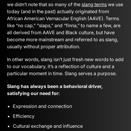
we didn’t note that so many of the
slang terms
we use
today (and in the past) actually originated from
African American Vernacular English (AAVE). Terms
like “no cap,” “slaps,” and “finna,” to name a few, are
all derived from AAVE and Black culture, but have
become more mainstream and referred to as slang,
usually without proper attribution.
In other words, slang isn’t just fresh new words to add
to our vocabulary, it’s a reflection of culture and a
particular moment in time. Slang serves a purpose.
Slang has always been a behavioral driver,
satisfying our need for:
Expression and connection
Efficiency
Cultural exchange and influence