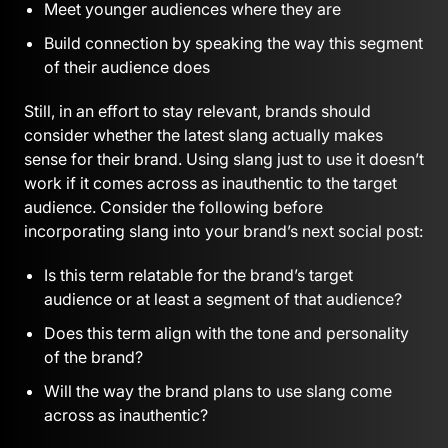
Meet younger audiences where they are
Build connection by speaking the way this segment
of their audience does
Still, in an effort to stay relevant, brands should
consider whether the latest slang actually makes
sense for their brand. Using slang just to use it doesn’t
work if it comes across as inauthentic to the target
audience. Consider the following before
incorporating slang into your brand’s next social post:
Is this term relatable for the brand’s target
audience or at least a segment of that audience?
Does this term align with the tone and personality
of the brand?
Will the way the brand plans to use slang come
across as inauthentic?