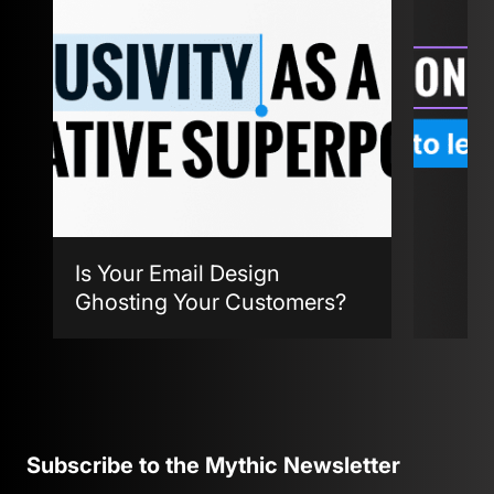
Is Your Email Design
Ghosting Your Customers?
Agent
Subscribe to the Mythic Newsletter