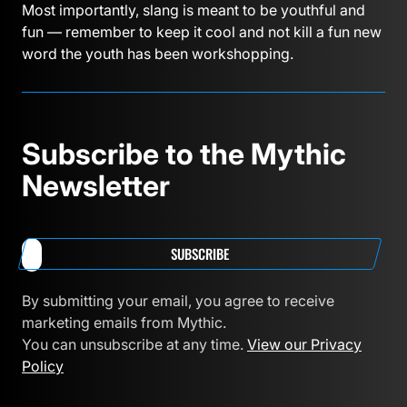
Most importantly, slang is meant to be youthful and
fun — remember to keep it cool and not kill a fun new
word the youth has been workshopping.
Subscribe to the Mythic
Newsletter
SUBSCRIBE
By submitting your email, you agree to receive
marketing emails from Mythic.
You can unsubscribe at any time.
View our Privacy
Policy