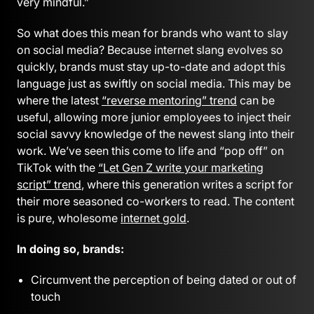
very mindful.”
So what does this mean for brands who want to slay
on social media? Because internet slang evolves so
quickly, brands must stay up-to-date and adopt this
language just as swiftly on social media. This may be
where the latest
“reverse mentoring” trend
can be
useful, allowing more junior employees to inject their
social savvy knowledge of the newest slang into their
work. We’ve seen this come to life and “pop off” on
TikTok with the
“Let Gen Z write your marketing
script” trend
, where this generation writes a script for
their more seasoned co-workers to read. The content
is pure, wholesome
internet gold
.
In doing so, brands:
Circumvent the perception of being dated or out of
touch