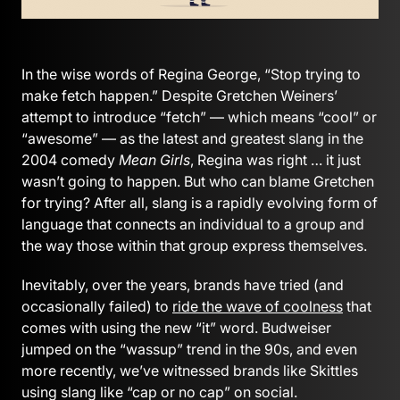
In the wise words of Regina George, “Stop trying to
make fetch happen.” Despite Gretchen Weiners’
attempt to introduce “fetch” — which means “cool” or
“awesome” — as the latest and greatest slang in the
2004 comedy
Mean Girls
, Regina was right … it just
wasn’t going to happen. But who can blame Gretchen
for trying? After all, slang is a rapidly evolving form of
language that connects an individual to a group and
the way those within that group express themselves.
Inevitably, over the years, brands have tried (and
occasionally failed) to
ride the wave of coolness
that
comes with using the new “it” word. Budweiser
jumped on the “wassup” trend in the 90s, and even
more recently, we’ve witnessed brands like Skittles
using slang like “cap or no cap” on social.