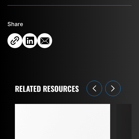
Share
RELATED RESOURCES