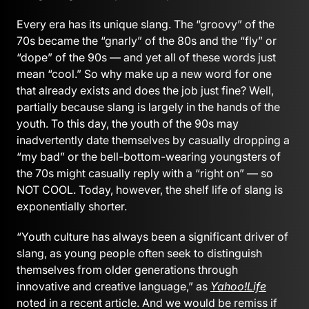
Every era has its unique slang. The “groovy” of the
70s became the “gnarly” of the 80s and the “fly” or
“dope” of the 90s — and yet all of these words just
mean “cool.” So why make up a new word for one
that already exists and does the job just fine? Well,
partially because slang is largely in the hands of the
youth. To this day, the youth of the 90s may
inadvertently date themselves by casually dropping a
“my bad” or the bell-bottom-wearing youngsters of
the 70s might casually reply with a “right on” — so
NOT COOL. Today, however, the shelf life of slang is
exponentially shorter.
“Youth culture has always been a significant driver of
slang, as young people often seek to distinguish
themselves from older generations through
innovative and creative language,” as
Yahoo!Life
noted in a recent article. And we would be remiss if