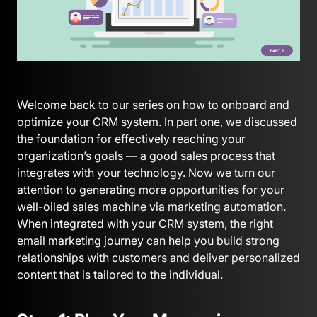
Welcome back to our series on how to onboard and
optimize your CRM system. In
part one
, we discussed
the foundation for effectively reaching your
organization’s goals — a good sales process that
integrates with your technology. Now we turn our
attention to generating more opportunities for your
well-oiled sales machine via marketing automation.
When integrated with your CRM system, the right
email marketing journey can help you build strong
relationships with customers and deliver personalized
content that is tailored to the individual.