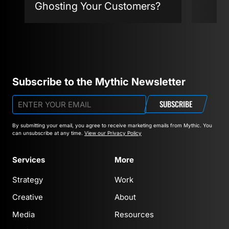
Ghosting Your Customers?
Agent
Subscribe to the Mythic Newsletter
SUBSCRIBE
By submitting your email, you agree to receive marketing emails from Mythic.
You
can unsubscribe at any time.
View our Privacy Policy
Services
More
Strategy
Work
Creative
About
Media
Resources