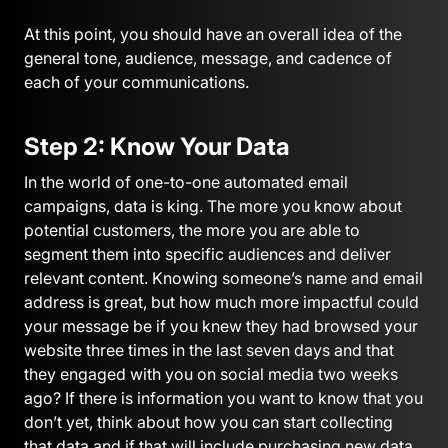
At this point, you should have an overall idea of the
general tone, audience, message, and cadence of
each of your communications.
Step 2: Know Your Data
In the world of one-to-one automated email
campaigns, data is king. The more you know about
potential customers, the more you are able to
segment them into specific audiences and deliver
relevant content. Knowing someone’s name and email
address is great, but how much more impactful could
your message be if you knew they had browsed your
website three times in the last seven days and that
they engaged with you on social media two weeks
ago? If there is information you want to know that you
don’t yet, think about how you can start collecting
that data and if that will include purchasing new data.