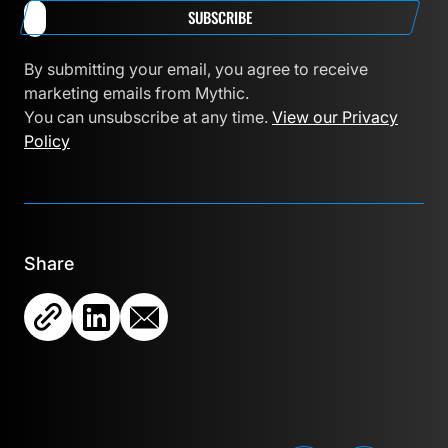
SUBSCRIBE
By submitting your email, you agree to receive
marketing emails from Mythic.
You can unsubscribe at any time.
View our Privacy
Policy
Share