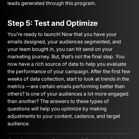
leads generated through this program.
Step 5: Test and Optimize
You’re ready to launch! Now that you have your
emails designed, your audiences segmented, and
your team bought in, you can hit send on your
marketing journey. But, that’s not the final step. You
now have a rich source of data to help you evaluate
the performance of your campaign. After the first few
weeks of data collection, start to look at trends in the
metrics —are certain emails performing better than
others? Is one of your audiences a lot more engaged
than another? The answers to these types of
questions will help you optimize by making
adjustments to your content, cadence, and target
audience.