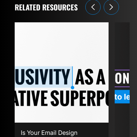
RELATED RESOURCES
Is Your Email Design