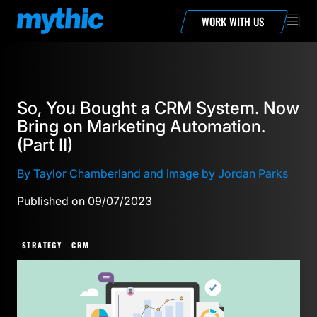
WORK WITH US
So, You Bought a CRM System. Now
Bring on Marketing Automation.
(Part II)
By Taylor Chamberland and image by Jordan Parks
Published on 09/07/2023
STRATEGY
CRM