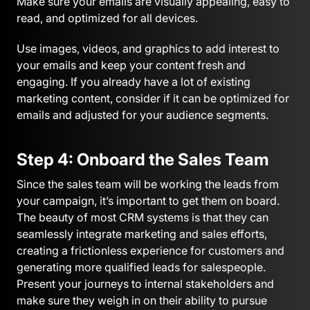
Make sure your emails are visually appealing, easy to
read, and optimized for all devices.
Use images, videos, and graphics to add interest to
your emails and keep your content fresh and
engaging. If you already have a lot of existing
marketing content, consider if it can be optimized for
emails and adjusted for your audience segments.
Step 4: Onboard the Sales Team
Since the sales team will be working the leads from
your campaign, it’s important to get them on board.
The beauty of most CRM systems is that they can
seamlessly integrate marketing and sales efforts,
creating a frictionless experience for customers and
generating more qualified leads for salespeople.
Present your journeys to internal stakeholders and
make sure they weigh in on their ability to pursue