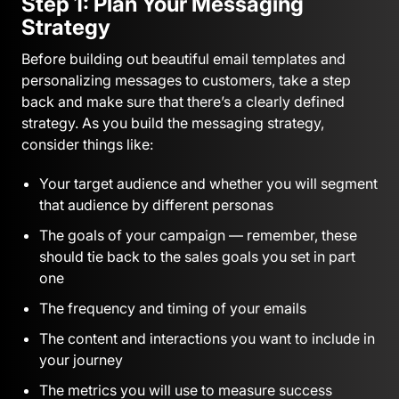
Step 1: Plan Your Messaging
Strategy
Before building out beautiful email templates and
personalizing messages to customers, take a step
back and make sure that there’s a clearly defined
strategy. As you build the messaging strategy,
consider things like:
Your target audience and whether you will segment
that audience by different personas
The goals of your campaign — remember, these
should tie back to the sales goals you set in part
one
The frequency and timing of your emails
The content and interactions you want to include in
your journey
The metrics you will use to measure success