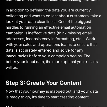
In addition to defining the data you are currently
collecting and want to collect about customers, take a
look at your data cleanliness. One of the biggest
hurdles to running an effective email automation
campaign is ineffective data (think missing email
addresses, inconsistency in formatting, etc.). Work
with your sales and operations teams to ensure that
data is accurately entered and solve for any
inaccuracies before your campaign begins. The
better your input data, the more optimal your results
will be.
Step 3: Create Your Content
Now that your journey is mapped out, and your data
is ready to go, it’s time to start creating content.