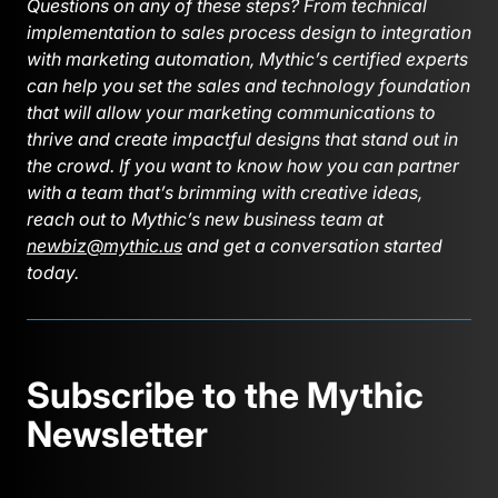
Questions on any of these steps? From technical
implementation to sales process design to integration
with marketing automation, Mythic’s certified experts
can help you set the sales and technology foundation
that will allow your marketing communications to
thrive and create impactful designs that stand out in
the crowd. If you want to know how you can partner
with a team that’s brimming with creative ideas,
reach out to Mythic’s new business team at
newbiz@mythic.us
and get a conversation started
today.
Subscribe to the Mythic
Newsletter