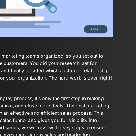
 marketing teams organized, so you set out to
re customers. You did your research, sat for
nd finally decided which customer relationship
 your organization. The hard work is over, right?
thy process, it’s only the first step in making
ganize, and close more deals. The best marketing
 an effective and efficient sales process. This
les funnel and gives you full visibility into
t series, we will review the key steps to ensure
 investment across sales and marketing.