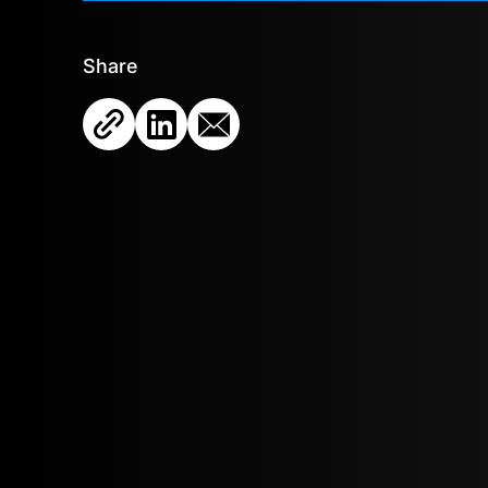
Share