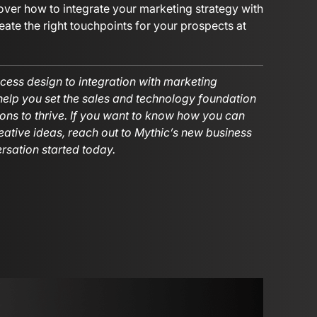
over how to integrate your marketing strategy with
ate the right touchpoints for your prospects at
cess design to integration with marketing
 help you set the sales and technology foundation
ons to thrive. If you want to know how you can
eative ideas, reach out to Mythic’s new business
rsation started today.