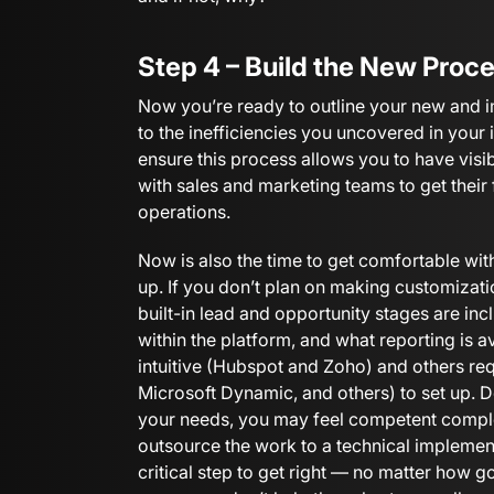
Step 4 – Build the New Proc
Now you’re ready to outline your new and 
to the inefficiencies you uncovered in your 
ensure this process allows you to have visib
with sales and marketing teams to get thei
operations.
Now is also the time to get comfortable wi
up. If you don’t plan on making customizati
built-in lead and opportunity stages are i
within the platform, and what reporting is
intuitive (Hubspot and Zoho) and others req
Microsoft Dynamic, and others) to set up. 
your needs, you may feel competent comple
outsource the work to a technical implemen
critical step to get right — no matter how g