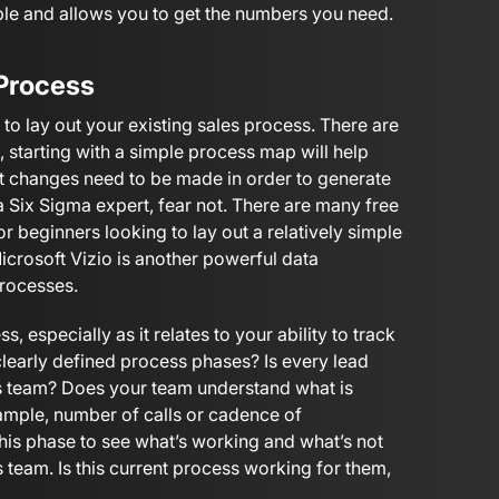
ple and allows you to get the numbers you need.
 Process
e to lay out your existing sales process. There are
, starting with a simple process map will help
at changes need to be made in order to generate
a Six Sigma expert, fear not. There are many free
or beginners looking to lay out a relatively simple
Microsoft Vizio is another powerful data
processes.
s, especially as it relates to your ability to track
 clearly defined process phases? Is every lead
les team? Does your team understand what is
ample, number of calls or cadence of
his phase to see what’s working and what’s not
 team. Is this current process working for them,