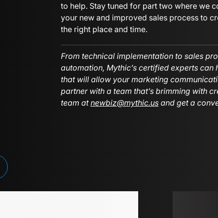
to help. Stay tuned for part two where we c
your new and improved sales process to cre
the right place and time.
From technical implementation to sales pro
automation, Mythic’s certified experts can
that will allow your marketing communicati
partner with a team that’s brimming with cr
team at
newbiz@mythic.us
and get a conve