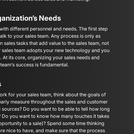
ganization’s Needs
ith different personnel and needs. The first step
talk to your sales team. Any process is only as
 sales tasks that add value to the sales team, not
ur sales team adopts your new technology and you
e. At its core, organizing your sales needs and
 team’s success is fundamental.
s
rk for your sales team, think about the goals of
early measure throughout the sales and customer
ad sources? Do you want to be able to tell how long
s? Do you want to know how many touches it takes
opportunity to a sale)? Spend some time thinking
are nice to have, and make sure that the process