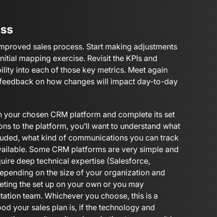
ess
improved sales process. Start making adjustments
initial mapping exercise. Revisit the KPIs and
ility into each of those key metrics. Meet again
r feedback on how changes will impact day-to-day
th your chosen CRM platform and complete its set
ons to the platform, you’ll want to understand what
ncluded, what kind of communications you can track
 available. Some CRM platforms are very simple and
uire deep technical expertise (Salesforce,
Depending on the size of your organization and
ting the set up on your own or you may
tation team. Whichever you choose, this is a
ood your sales plan is, if the technology and