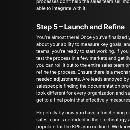
processes don’t help the sales team sell mo
able to integrate with it.
Step 5 – Launch and Refine
You’re almost there! Once you’ve finalized
about your ability to measure key goals, a
teams, you’re ready to start working. If yo
test the process in a few markets and get l
you can roll it out to the entire sales team o
refine the process. Ensure there is a mech
needed adjustments. Are leads annoyed by t
salespeople finding the documentation pro
look different for every organization and sa
get to a final point that effectively measure
Hopefully by now you have a functioning c
sales team is confident in their technology 
populate for the KPIs you outlined. We kno