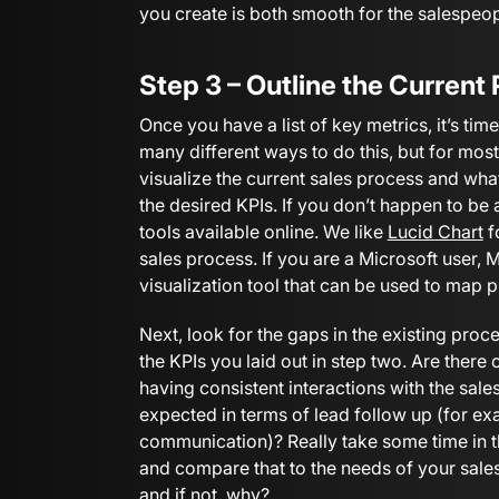
you create is both smooth for the salespeo
Step 3 – Outline the Current
Once you have a list of key metrics, it’s tim
many different ways to do this, but for most
visualize the current sales process and wh
the desired KPIs. If you don’t happen to be 
tools available online. We like
Lucid Chart
f
sales process. If you are a Microsoft user, 
visualization tool that can be used to map 
Next, look for the gaps in the existing proces
the KPIs you laid out in step two. Are there
having consistent interactions with the sa
expected in terms of lead follow up (for ex
communication)? Really take some time in t
and compare that to the needs of your sales
and if not, why?