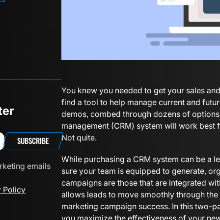
You knew you needed to get your sales and
find a tool to help manage current and futu
ter
demos, combed through dozens of options a
management (CRM) system will work best for
Not quite.
SUBSCRIBE
While purchasing a CRM system can be a leng
rketing emails
sure your team is equipped to generate, or
campaigns are those that are integrated with
 Policy
allows leads to move smoothly through the sa
marketing campaign success. In this two-par
you maximize the effectiveness of your new