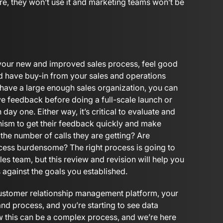
re, they won’t use it and marketing teams won’t be
 your new and improved sales process, feel good
nd have buy-in from your sales and operations
u have a large enough sales organization, you can
ive feedback before doing a full-scale launch or
n day one. Either way, it’s critical to evaluate and
anism to get their feedback quickly and make
he number of calls they are getting? Are
cess burdensome? The right process is going to
les team, but this review and revision will help you
s against the goals you established.
ustomer relationship management platform, your
and process, and you’re starting to see data
w this can be a complex process, and we’re here