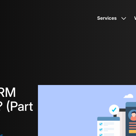
Services
CRM
 (Part
es