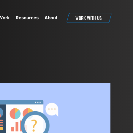
WORK WITH US
Work
Resources
About