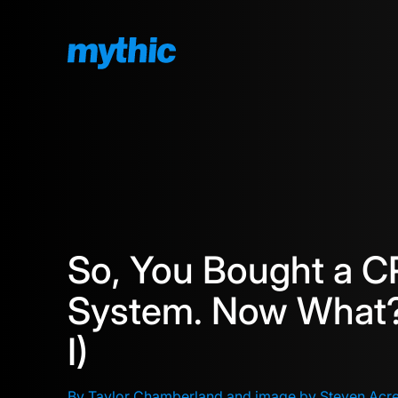
So, You Bought a 
System. Now What?
I)
By Taylor Chamberland and image by Steven Acr