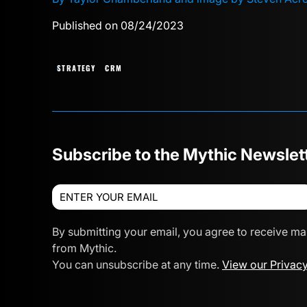
Published on 08/24/2023
STRATEGY
CRM
Subscribe to the Mythic Newslet
By submitting your email, you agree to receive ma
from Mythic.
You can unsubscribe at any time.
View our Privacy