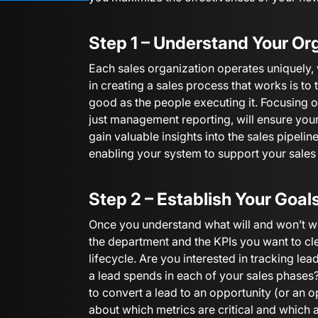
Step 1 – Understand Your Or
Each sales organization operates uniquely, w
in creating a sales process that works is to 
good as the people executing it. Focusing on
just management reporting, will ensure yo
gain valuable insights into the sales pipelin
enabling your system to support your sales
Step 2 – Establish Your Goal
Once you understand what will and won’t wo
the department and the KPIs you want to cl
lifecycle. Are you interested in tracking le
a lead spends in each of your sales phase
to convert a lead to an opportunity (or an 
about which metrics are critical and which 