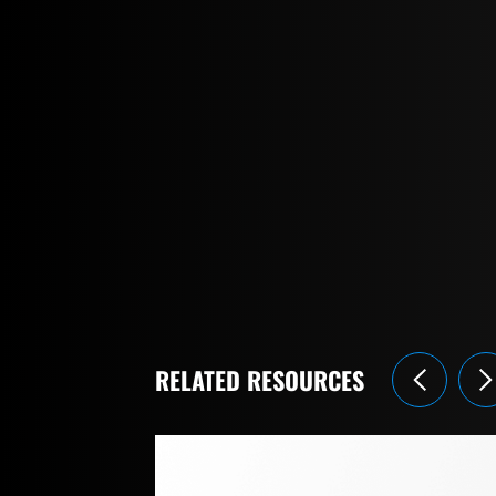
RELATED RESOURCES