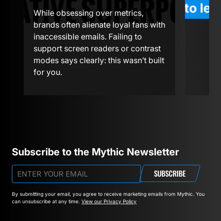
We’ve s
While obsessing over metrics,
experi
o
brands often alienate loyal fans with
workfl
inaccessible emails. Failing to
depart
support screen readers or contrast
thinkin
modes says clearly: this wasn’t built
flexibi
for you.
The dis
Subscribe to the Mythic Newsletter
SUBSCRIBE
By submitting your email, you agree to receive marketing emails from Mythic.
You
can unsubscribe at any time.
View our Privacy Policy