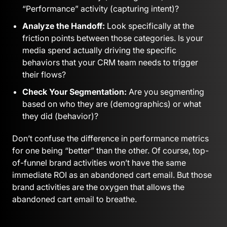
“Performance” activity (capturing intent)?
Analyze the Handoff:
Look specifically at the
friction points between those categories. Is your
media spend actually driving the specific
behaviors that your CRM team needs to trigger
their flows?
Check Your Segmentation:
Are you segmenting
based on who they are (demographics) or what
they did (behavior)?
Don’t confuse the difference in performance metrics
for one being “better” than the other. Of course, top-
of-funnel brand activities won’t have the same
immediate ROI as an abandoned cart email. But those
brand activities are the oxygen that allows the
abandoned cart email to breathe.