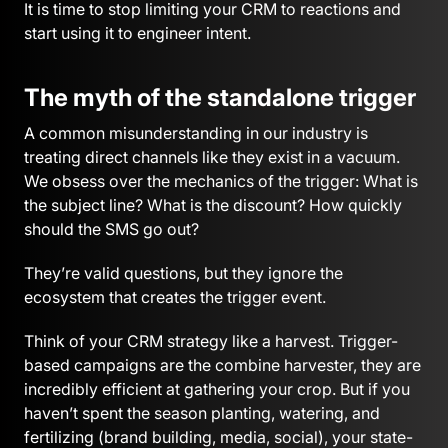
It is time to stop limiting your CRM to reactions and
start using it to engineer intent.
The myth of the standalone trigger
A common misunderstanding in our industry is
treating direct channels like they exist in a vacuum.
We obsess over the mechanics of the trigger: What is
the subject line? What is the discount? How quickly
should the SMS go out?
They’re valid questions, but they ignore the
ecosystem that creates the trigger event.
Think of your CRM strategy like a harvest. Trigger-
based campaigns are the combine harvester, they are
incredibly efficient at gathering your crop. But if you
haven’t spent the season planting, watering, and
fertilizing (brand building, media, social), your state-