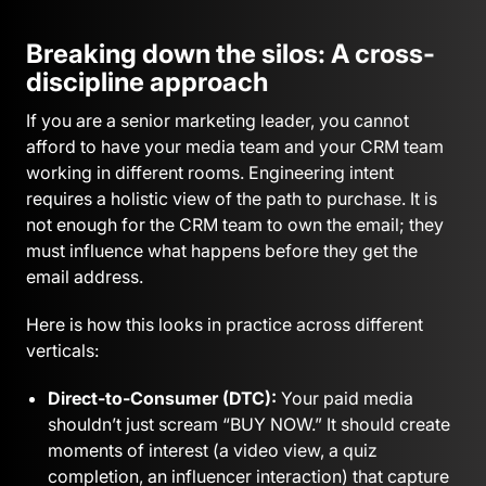
Breaking down the silos: A cross-
discipline approach
If you are a senior marketing leader, you cannot
afford to have your media team and your CRM team
working in different rooms. Engineering intent
requires a holistic view of the path to purchase. It is
not enough for the CRM team to own the email; they
must influence what happens before they get the
email address.
Here is how this looks in practice across different
verticals:
Direct-to-Consumer (DTC):
Your paid media
shouldn’t just scream “BUY NOW.” It should create
moments of interest (a video view, a quiz
completion, an influencer interaction) that capture