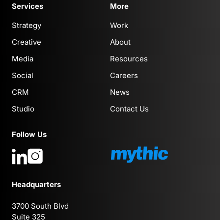
Services
More
Strategy
Work
Creative
About
Media
Resources
Social
Careers
CRM
News
Studio
Contact Us
Follow Us
Headquarters
3700 South Blvd
Suite 325