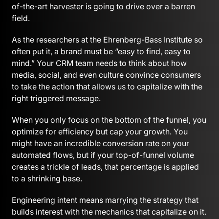
of-the-art harvester is going to drive over a barren
field.
As the researchers at the Ehrenberg-Bass Institute so
often put it, a brand must be “easy to find, easy to
mind.” Your CRM team needs to think about how
media, social, and even culture convince consumers
to take the action that allows us to capitalize with the
right triggered message.
When you only focus on the bottom of the funnel, you
optimize for efficiency but cap your growth. You
might have an incredible conversion rate on your
automated flows, but if your top-of-funnel volume
creates a trickle of leads, that percentage is applied
to a shrinking base.
Engineering intent means marrying the strategy that
builds interest with the mechanics that capitalize on it.