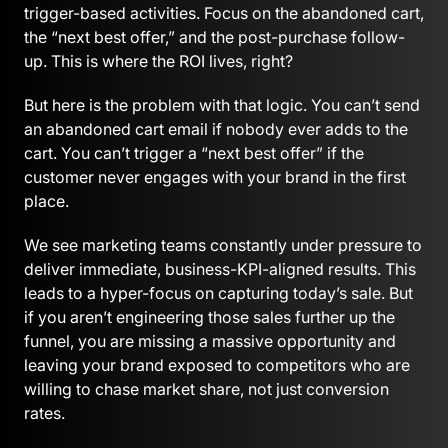
trigger-based activities. Focus on the abandoned cart,
the “next best offer,” and the post-purchase follow-
up. This is where the ROI lives, right?
But here is the problem with that logic. You can’t send
an abandoned cart email if nobody ever adds to the
cart. You can’t trigger a “next best offer” if the
customer never engages with your brand in the first
place.
We see marketing teams constantly under pressure to
deliver immediate, business-KPI-aligned results. This
leads to a hyper-focus on capturing today’s sale. But
if you aren’t engineering those sales further up the
funnel, you are missing a massive opportunity and
leaving your brand exposed to competitors who are
willing to chase market share, not just conversion
rates.