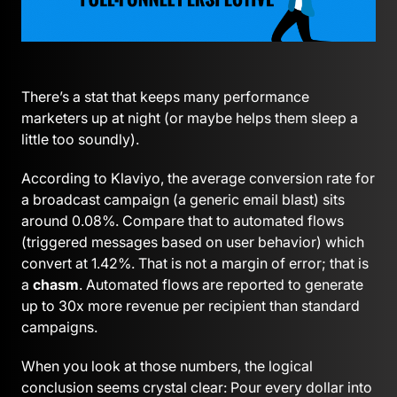
There’s a stat that keeps many performance
marketers up at night (or maybe helps them sleep a
little too soundly).
According to Klaviyo, the average conversion rate for
a broadcast campaign (a generic email blast) sits
around 0.08%. Compare that to automated flows
(triggered messages based on user behavior) which
convert at 1.42%. That is not a margin of error; that is
a
chasm
. Automated flows are reported to generate
up to 30x more revenue per recipient than standard
campaigns.
When you look at those numbers, the logical
conclusion seems crystal clear: Pour every dollar into