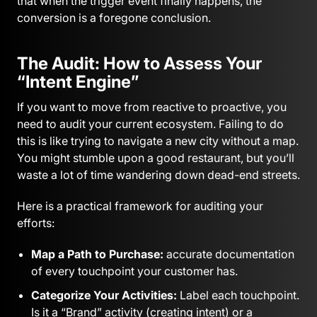
that when the trigger event finally happens, the
conversion is a foregone conclusion.
The Audit: How to Assess Your
“Intent Engine”
If you want to move from reactive to proactive, you
need to audit your current ecosystem. Failing to do
this is like trying to navigate a new city without a map.
You might stumble upon a good restaurant, but you’ll
waste a lot of time wandering down dead-end streets.
Here is a practical framework for auditing your
efforts:
Map a Path to Purchase:
accurate documentation
of every touchpoint your customer has.
Categorize Your Activities:
Label each touchpoint.
Is it a “Brand” activity (creating intent) or a