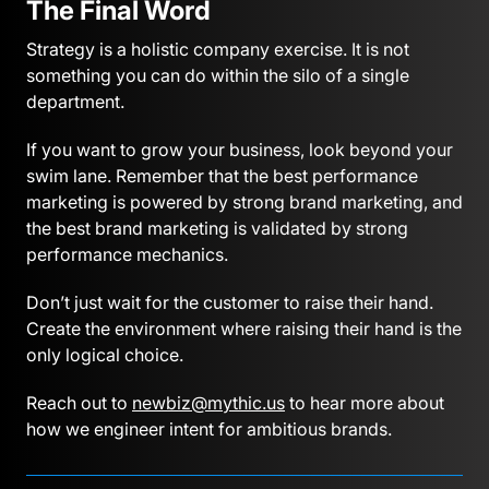
The Final Word
Strategy is a holistic company exercise. It is not
something you can do within the silo of a single
department.
If you want to grow your business, look beyond your
swim lane. Remember that the best performance
marketing is powered by strong brand marketing, and
the best brand marketing is validated by strong
performance mechanics.
Don’t just wait for the customer to raise their hand.
Create the environment where raising their hand is the
only logical choice.
Reach out to
newbiz@mythic.us
to hear more about
how we engineer intent for ambitious brands.