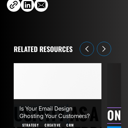
RELATED RESOURCES
Is Your Email Design
Agent
Ghosting Your Customers?
STRAT
STRATEGY
CREATIVE
CRM