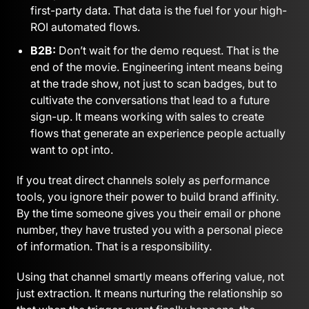
first-party data. That data is the fuel for your high-
ROI automated flows.
B2B:
Don’t wait for the demo request. That is the
end of the movie. Engineering intent means being
at the trade show, not just to scan badges, but to
cultivate the conversations that lead to a future
sign-up. It means working with sales to create
flows that generate an experience people actually
want to opt into.
If you treat direct channels solely as performance
tools, you ignore their power to build brand affinity.
By the time someone gives you their email or phone
number, they have trusted you with a personal piece
of information. That is a responsibility.
Using that channel smartly means offering value, not
just extraction. It means nurturing the relationship so