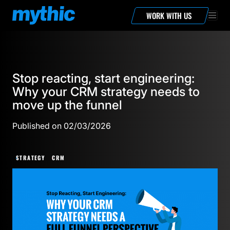
WORK WITH US
Stop reacting, start engineering:
Why your CRM strategy needs to
move up the funnel
Published on 02/03/2026
STRATEGY
CRM