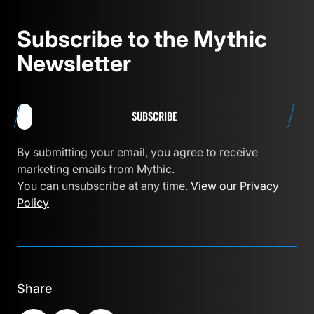
Subscribe to the Mythic
Newsletter
SUBSCRIBE
By submitting your email, you agree to receive
marketing emails from Mythic.
You can unsubscribe at any time.
View our Privacy
Policy
Share