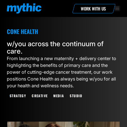
WORK WITH US
CONE HEALTH
w/you across the continuum of
care.
From launching a new maternity + delivery center to
highlighting the benefits of primary care and the
power of cutting-edge cancer treatment, our work
positions Cone Health as always being w/you for all
your health and wellness needs.
STRATEGY
CREATIVE
MEDIA
STUDIO