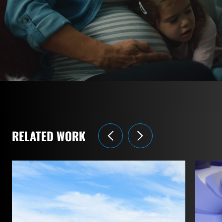
RELATED WORK