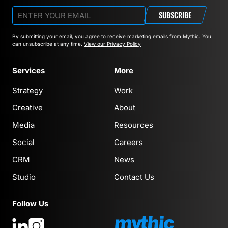
SUBSCRIBE
By submitting your email, you agree to receive marketing emails from Mythic.
You
can unsubscribe at any time.
View our Privacy Policy
Services
More
Strategy
Work
Creative
About
Media
Resources
Social
Careers
CRM
News
Studio
Contact Us
Follow Us