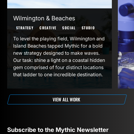
ED
STR
Wilmington & Beaches
To s
STRATEGY
CREATIVE
SOCIAL
STUDIO
Part
To level the playing field, Wilmington and
goal
Island Beaches tapped Mythic for a bold
show
new strategy designed to make waves.
indu
Our task: shine a light on a coastal hidden
invi
gem comprised of four distinct locations
Caro
that ladder to one incredible destination.
expa
VIEW ALL WORK
Subscribe to the Mythic Newsletter