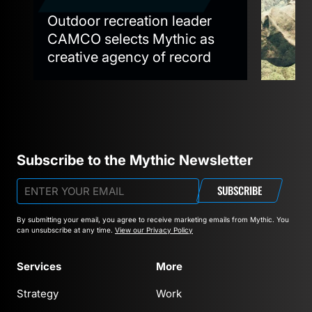
Outdoor recreation leader
Mythi
e
CAMCO selects Mythic as
Graph
creative agency of record
‘Cott
Subscribe to the Mythic Newsletter
SUBSCRIBE
By submitting your email, you agree to receive marketing emails from Mythic.
You
can unsubscribe at any time.
View our Privacy Policy
Services
More
Strategy
Work