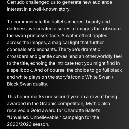
Cerrudo challenged us to generate new audience
interest in a well-known story.
To communicate the ballet’s inherent beauty and
darkness, we created a series of images that obscure
the swan princess’s face. A water effect ripples
across the images, a magical light that further
conceals and enchants. The type’s dramatic
crossbars and gentle curves lend an otherworldly feel
to the title, echoing the intricate text you might find in
a spellbook. And of course, the choice to go full black
and white plays on the story’s iconic White Swan /
Black Swan duality.
This honor marks our second year in a row of being
awarded in the Graphis competition; Mythic also
received a Gold award for Charlotte Ballet’s
“Unveiled. Unbelievable.” campaign for the
2022/2023 season.