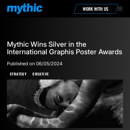
WORK WITH US
Mythic Wins Silver in the
International Graphis Poster Awards
Published on 06/05/2024
STRATEGY
CREATIVE