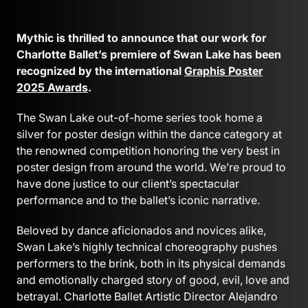
Mythic is thrilled to announce that our work for
Charlotte Ballet’s premiere of Swan Lake has been
recognized by the international
Graphis Poster
2025 Awards
.
The Swan Lake out-of-home series took home a
silver for poster design within the dance category at
the renowned competition honoring the very best in
poster design from around the world. We’re proud to
have done justice to our client’s spectacular
performance and to the ballet’s iconic narrative.
Beloved by dance aficionados and novices alike,
Swan Lake’s highly technical choreography pushes
performers to the brink, both in its physical demands
and emotionally charged story of good, evil, love and
betrayal. Charlotte Ballet Artistic Director Alejandro