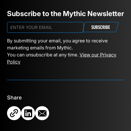
Subscribe to the Mythic Newsletter
SUBSCRIBE
By submitting your email, you agree to receive
marketing emails from Mythic.
You can unsubscribe at any time.
View our Privacy
Policy
Share