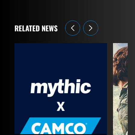
RELATED NEWS