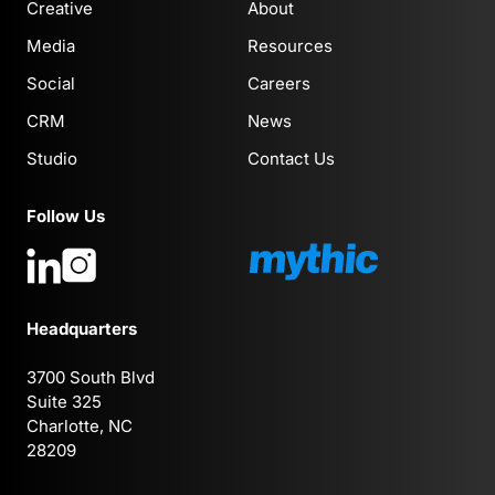
Creative
About
Media
Resources
Social
Careers
CRM
News
Studio
Contact Us
Follow Us
Headquarters
3700 South Blvd
Suite 325
Charlotte, NC
28209